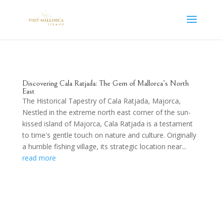
Discovering Cala Ratjada: The Gem of Mallorca’s North
East
The Historical Tapestry of Cala Ratjada, Majorca,
Nestled in the extreme north east corner of the sun-
kissed island of Majorca, Cala Ratjada is a testament
to time's gentle touch on nature and culture. Originally
a humble fishing village, its strategic location near...
read more