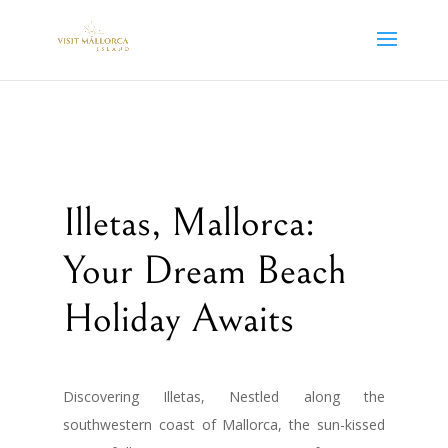
Illetas, Mallorca:
Your Dream Beach
Holiday Awaits
Discovering Illetas, Nestled along the
southwestern coast of Mallorca, the sun-kissed