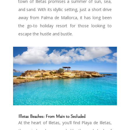
town of Illetas promises a summer of sun, sea,
and sand. With its idyllic setting, just a short drive
away from Palma de Mallorca, it has long been
the go-to holiday resort for those looking to
escape the hustle and bustle.
Illetas Beaches: From Main to Secluded
At the heart of Illetas, you’ll find Playa de Illetas,