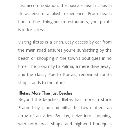
just accommodation, the upscale beach clubs in
Illetas ensure a plush experience. From beach
bars to fine dining beach restaurants, your palate
is in for a treat.
Visiting Illetas is a cinch. Easy access by car from
the main road ensures you’re sunbathing by the
beach or shopping in the town’s boutiques in no
time. The proximity to Palma, a mere drive away,
and the classy Puerto Portals, renowned for its
shops, adds to the allure.
Illetas: More Than Just Beaches
Beyond the beaches, Illetas has more in store.
Framed by pine-clad hills, the town offers an
array of activities. By day, delve into shopping,
with both local shops and high-end boutiques