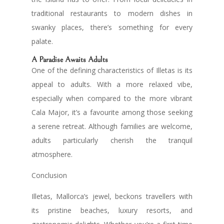
traditional restaurants to modern dishes in
swanky places, there’s something for every
palate.
A Paradise Awaits Adults
One of the defining characteristics of Illetas is its
appeal to adults. With a more relaxed vibe,
especially when compared to the more vibrant
Cala Major, it’s a favourite among those seeking
a serene retreat. Although families are welcome,
adults particularly cherish the tranquil
atmosphere.
Conclusion
Illetas, Mallorca’s jewel, beckons travellers with
its pristine beaches, luxury resorts, and