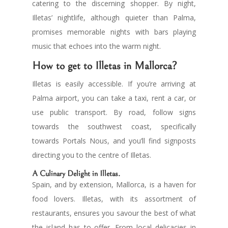
catering to the discerning shopper. By night,
Illetas’ nightlife, although quieter than Palma,
promises memorable nights with bars playing
music that echoes into the warm night.
How to get to Illetas in Mallorca?
Illetas is easily accessible. If you’re arriving at
Palma airport, you can take a taxi, rent a car, or
use public transport. By road, follow signs
towards the southwest coast, specifically
towards Portals Nous, and you’ll find signposts
directing you to the centre of Illetas.
A Culinary Delight in Illetas.
Spain, and by extension, Mallorca, is a haven for
food lovers. Illetas, with its assortment of
restaurants, ensures you savour the best of what
the island has to offer. From local delicacies in