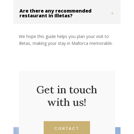
Are there any recommended
restaurant in Illetas?
We hope this guide helps you plan your visit to
Illetas, making your stay in Mallorca memorable.
Get in touch
with us!
CONTACT