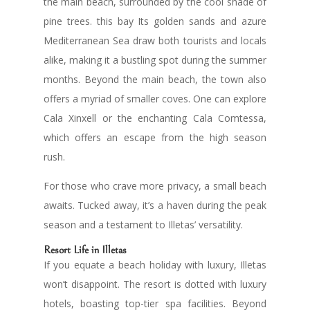
the main beach, surrounded by the cool shade of
pine trees. this bay Its golden sands and azure
Mediterranean Sea draw both tourists and locals
alike, making it a bustling spot during the summer
months. Beyond the main beach, the town also
offers a myriad of smaller coves. One can explore
Cala Xinxell or the enchanting Cala Comtessa,
which offers an escape from the high season
rush.
For those who crave more privacy, a small beach
awaits. Tucked away, it’s a haven during the peak
season and a testament to Illetas’ versatility.
Resort Life in Illetas
If you equate a beach holiday with luxury, Illetas
won’t disappoint. The resort is dotted with luxury
hotels, boasting top-tier spa facilities. Beyond