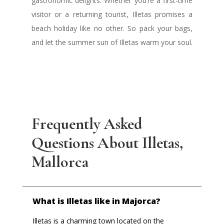
gastronomic delights. Whether you’re a first-time
visitor or a returning tourist, Illetas promises a
beach holiday like no other. So pack your bags,
and let the summer sun of Illetas warm your soul.
Frequently Asked
Questions About Illetas,
Mallorca
What is Illetas like in Majorca?
Illetas is a charming town located on the