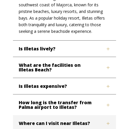
southwest coast of Majorca, known for its
pristine beaches, luxury resorts, and stunning
bays. As a popular holiday resort, Illetas offers
both tranquility and luxury, catering to those
seeking a serene beachside experience.
Is Illetas lively?
What are the facilities on
Illetas Beach?
Is Illetas expensive?
How long is the transfer from
Palma airport to Illetas?
Where can I visit near Illetas?