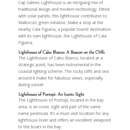
Cap Salines Lighthouse is an intriguing mix of
traditional design and modern technology. Fitted
with solar panels, this lighthouse contributes to
Mallorca’s green initiative. Make a stop at the
nearby Cala Figuera, a popular tourist destination
with its own lighthouse, the Lighthouse of Cala
Figuera.
Lighthouse of
Cabo Blanco
: A Beacon on the Cliffs
The Lighthouse of Cabo Blanco, located at a
strategic point, has been instrumental in the
coastal lighting scheme. The rocky cliffs and sea
around it make for fabulous views, especially
during sunset.
Lighthouse of
Portopí
: An Iconic Sight
The Lighthouse of Portopí, located in the bay
area, is an iconic sight and part of the same
name peninsula. It’s a must-visit location for any
lighthouse lover and offers an excellent viewpoint
to the boats in the bay.