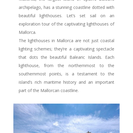
archipelago, has a stunning coastline dotted with
beautiful lighthouses. Let’s set sail on an
exploration tour of the captivating lighthouses of
Mallorca.
The lighthouses in Mallorca are not just coastal
lighting schemes; they’re a captivating spectacle
that dots the beautiful Balearic Islands. Each
lighthouse, from the northernmost to the
southernmost points, is a testament to the
island’s rich maritime history and an important
part of the Mallorcan coastline.