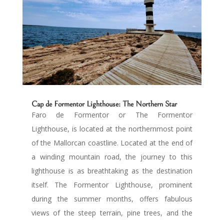
Cap de Formentor Lighthouse: The Northern Star
Faro de Formentor or The Formentor
Lighthouse, is located at the northernmost point
of the Mallorcan coastline. Located at the end of
a winding mountain road, the journey to this
lighthouse is as breathtaking as the destination
itself. The Formentor Lighthouse, prominent
during the summer months, offers fabulous
views of the steep terrain, pine trees, and the