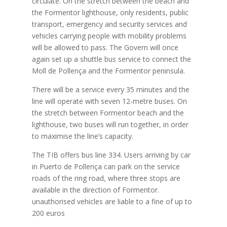
circulate. On the stretch between the beach and
the Formentor lighthouse, only residents, public
transport, emergency and security services and
vehicles carrying people with mobility problems
will be allowed to pass. The Govern will once
again set up a shuttle bus service to connect the
Moll de Pollença and the Formentor peninsula.
There will be a service every 35 minutes and the
line will operate with seven 12-metre buses. On
the stretch between Formentor beach and the
lighthouse, two buses will run together, in order
to maximise the line’s capacity.
The TIB offers bus line 334. Users arriving by car
in Puerto de Pollença can park on the service
roads of the ring road, where three stops are
available in the direction of Formentor.
unauthorised vehicles are liable to a fine of up to
200 euros