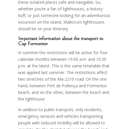
these isolated places safe and navigable. So,
whether you’re a fan of lighthouses, a history
buff, or just someone looking for an adventurous
excursion on the island, Mallorca’s lighthouses
should be on your itinerary.
Important information about the transport to
Cap Formentor
In summer the restrictions will be active for four
calendar months between 10.00 a.m. and 10.30
p.m. at the latest. This is the same timetable that
was applied last summer. The restrictions affect
two stretches of the Ma-2210 road. On the one
hand, between Port de Pollença and Formentor
beach, and on the other, between the beach and
the lighthouse.
In addition to public transport, only residents,
emergency services and vehicles transporting
people with reduced mobility will be allowed to