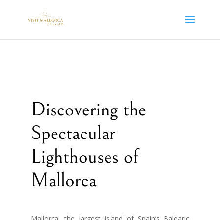
Discovering the
Spectacular
Lighthouses of
Mallorca
Mallorca, the largest island of Spain’s Balearic