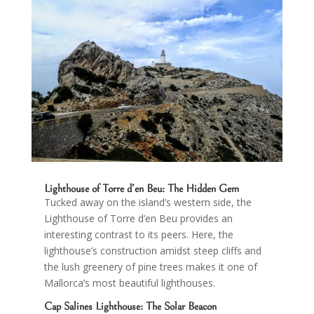
Lighthouse of Torre d’en Beu
: The Hidden Gem
Tucked away on the island’s western side, the
Lighthouse of Torre d’en Beu provides an
interesting contrast to its peers. Here, the
lighthouse’s construction amidst steep cliffs and
the lush greenery of pine trees makes it one of
Mallorca’s most beautiful lighthouses.
Cap Salines Lighthouse
: The Solar Beacon