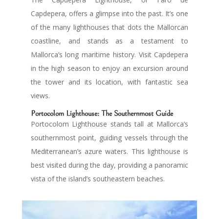
Capdepera, offers a glimpse into the past. It’s one
of the many lighthouses that dots the Mallorcan
coastline, and stands as a testament to
Mallorca’s long maritime history. Visit Capdepera
in the high season to enjoy an excursion around
the tower and its location, with fantastic sea
views.
Portocolom Lighthouse: The Southernmost Guide
Portocolom Lighthouse stands tall at Mallorca’s
southernmost point, guiding vessels through the
Mediterranean’s azure waters. This lighthouse is
best visited during the day, providing a panoramic
vista of the island’s southeastern beaches.