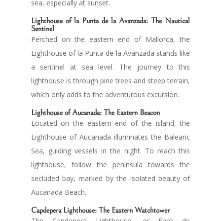
sea, especially at sunset.
Lighthouse of
la Punta de la Avanzada
: The Nautical
Sentinel
Perched on the eastern end of Mallorca, the
Lighthouse of la Punta de la Avanzada stands like
a sentinel at sea level. The journey to this
lighthouse is through pine trees and steep terrain,
which only adds to the adventurous excursion.
Lighthouse of Aucanada
: The Eastern Beacon
Located on the eastern end of the island, the
Lighthouse of Aucanada illuminates the Balearic
Sea, guiding vessels in the night. To reach this
lighthouse, follow the peninsula towards the
secluded bay, marked by the isolated beauty of
Aucanada Beach.
Capdepera Lighthouse
: The Eastern Watchtower
The Capdepera Lighthouse, or Faro de