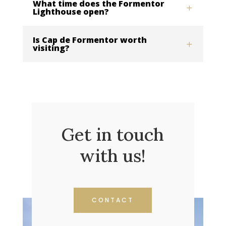
What time does the Formentor
Lighthouse open?
Is Cap de Formentor worth
visiting?
Get in touch
with us!
CONTACT