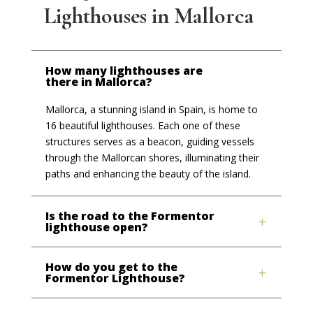
Lighthouses in Mallorca
How many lighthouses are
there in Mallorca?
Mallorca, a stunning island in Spain, is home to
16 beautiful lighthouses. Each one of these
structures serves as a beacon, guiding vessels
through the Mallorcan shores, illuminating their
paths and enhancing the beauty of the island.
Is the road to the Formentor
lighthouse open?
How do you get to the
Formentor Lighthouse?