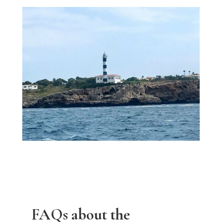
FAQs about the