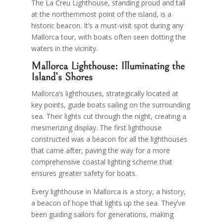
The La Creu Lighthouse, standing proud and tall
at the northernmost point of the island, is a
historic beacon. It’s a must-visit spot during any
Mallorca tour, with boats often seen dotting the
waters in the vicinity.
Mallorca Lighthouse: Illuminating the
Island’s Shores
Mallorca’s lighthouses, strategically located at
key points, guide boats sailing on the surrounding
sea. Their lights cut through the night, creating a
mesmerizing display. The first lighthouse
constructed was a beacon for all the lighthouses
that came after, paving the way for a more
comprehensive coastal lighting scheme that
ensures greater safety for boats.
Every lighthouse in Mallorca is a story, a history,
a beacon of hope that lights up the sea. They’ve
been guiding sailors for generations, making