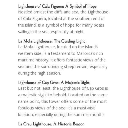
Lighthouse of
Cala Figuera
: A Symbol of Hope
Nestled amidst the cliffs and sea, the Lighthouse
of Cala Figuera, located at the southern end of
the island, is a symbol of hope for many boats
sailing in the sea, especially at night.
La Mola Lighthouse: The Guiding Light
La Mola Lighthouse, located on the island’s
western side, is a testament to Mallorca’s rich
maritime history. It offers fantastic views of the
sea and the surrounding steep terrain, especially
during the high season.
Lighthouse of
Cap Gros
: A Majestic Sight
Last but not least, the Lighthouse of Cap Gros is
a majestic sight to behold. Located on the same
name point, this tower offers some of the most
fabulous views of the sea. It’s a must-visit
location, especially during the summer months.
La Creu
Lighthouse: A Historic Beacon